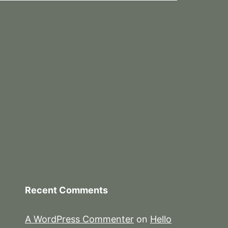
Recent Comments
A WordPress Commenter
on
Hello