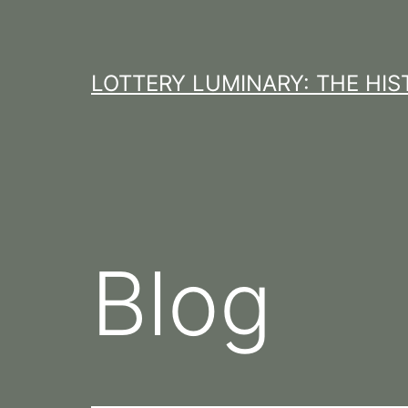
Skip
to
content
LOTTERY LUMINARY: THE HI
Blog