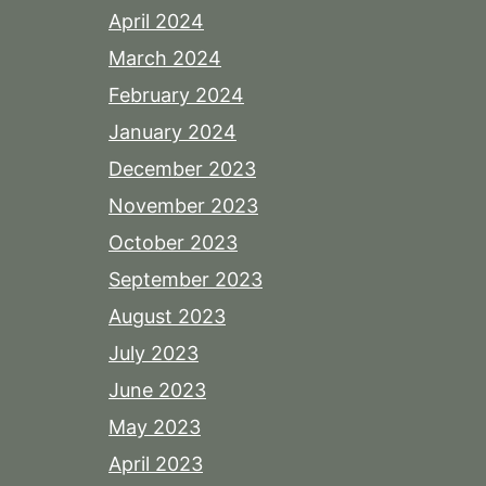
April 2024
March 2024
February 2024
January 2024
December 2023
November 2023
October 2023
September 2023
August 2023
July 2023
June 2023
May 2023
April 2023