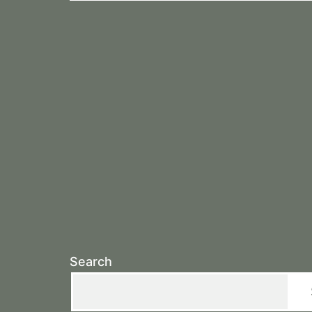
Search