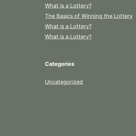
What is a Lottery?
The Basics of Winning the Lottery
What is a Lottery?
What is a Lottery?
Categories
Uncategorized