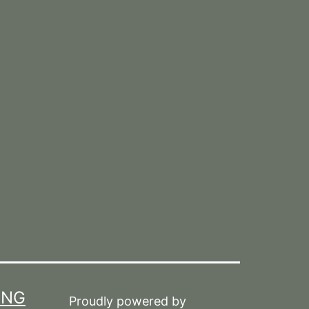
ING
Proudly powered by