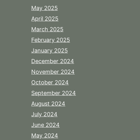
May 2025
April 2025
March 2025
February 2025
January 2025
December 2024
November 2024
October 2024
September 2024
August 2024
July 2024
June 2024
May 2024