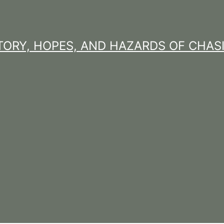
STORY, HOPES, AND HAZARDS OF CHAS