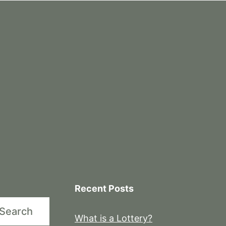
Recent Posts
Search
What is a Lottery?