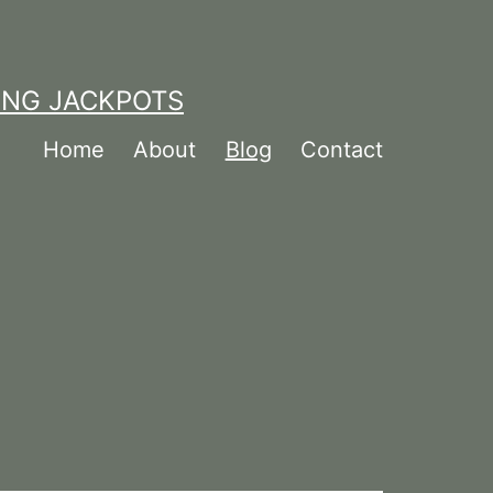
ING JACKPOTS
Home
About
Blog
Contact