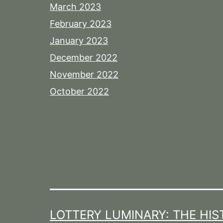
March 2023
February 2023
January 2023
December 2022
November 2022
October 2022
LOTTERY LUMINARY: THE HIS