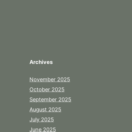
Archives
November 2025
October 2025
September 2025
August 2025
July 2025
June 2025