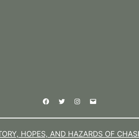
Facebook
Twitter
Instagram
Email
TORY, HOPES, AND HAZARDS OF CHAS