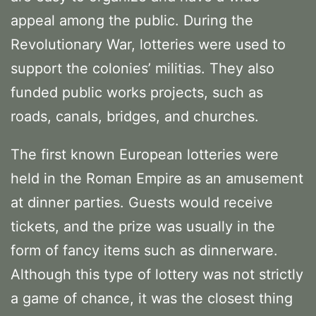
appeal among the public. During the
Revolutionary War, lotteries were used to
support the colonies’ militias. They also
funded public works projects, such as
roads, canals, bridges, and churches.
The first known European lotteries were
held in the Roman Empire as an amusement
at dinner parties. Guests would receive
tickets, and the prize was usually in the
form of fancy items such as dinnerware.
Although this type of lottery was not strictly
a game of chance, it was the closest thing