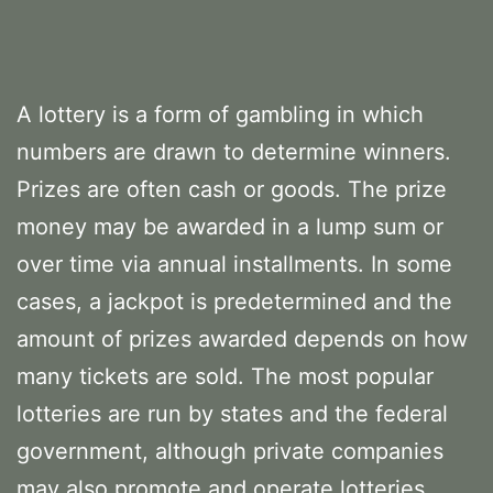
A lottery is a form of gambling in which
numbers are drawn to determine winners.
Prizes are often cash or goods. The prize
money may be awarded in a lump sum or
over time via annual installments. In some
cases, a jackpot is predetermined and the
amount of prizes awarded depends on how
many tickets are sold. The most popular
lotteries are run by states and the federal
government, although private companies
may also promote and operate lotteries.