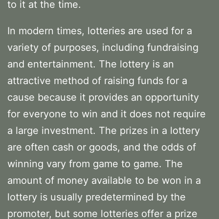
to it at the time.
In modern times, lotteries are used for a
variety of purposes, including fundraising
and entertainment. The lottery is an
attractive method of raising funds for a
cause because it provides an opportunity
for everyone to win and it does not require
a large investment. The prizes in a lottery
are often cash or goods, and the odds of
winning vary from game to game. The
amount of money available to be won in a
lottery is usually predetermined by the
promoter, but some lotteries offer a prize