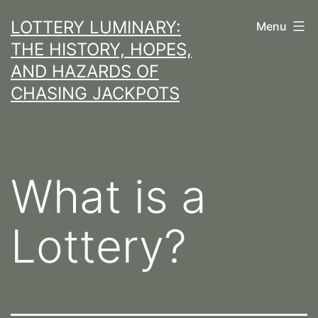
Skip
LOTTERY LUMINARY:
Menu
to
THE HISTORY, HOPES,
content
AND HAZARDS OF
CHASING JACKPOTS
What is a
Lottery?