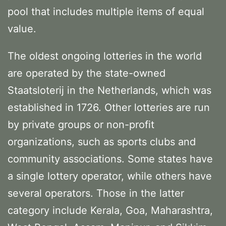
pool that includes multiple items of equal
value.
The oldest ongoing lotteries in the world
are operated by the state-owned
Staatsloterij in the Netherlands, which was
established in 1726. Other lotteries are run
by private groups or non-profit
organizations, such as sports clubs and
community associations. Some states have
a single lottery operator, while others have
several operators. Those in the latter
category include Kerala, Goa, Maharashtra,