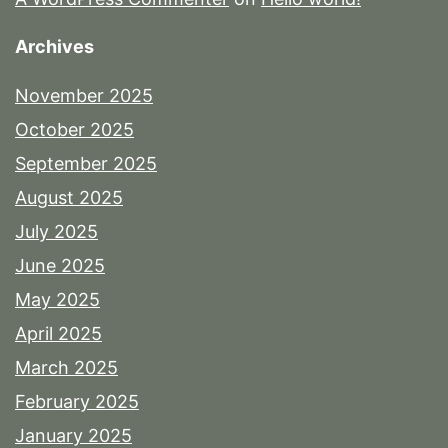
Archives
November 2025
October 2025
September 2025
August 2025
July 2025
June 2025
May 2025
April 2025
March 2025
February 2025
January 2025