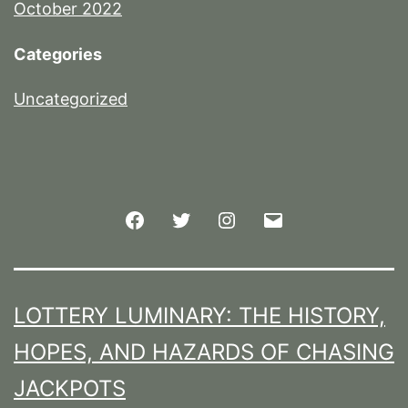
October 2022
Categories
Uncategorized
Facebook
Twitter
Instagram
Email
LOTTERY LUMINARY: THE HISTORY,
HOPES, AND HAZARDS OF CHASING
JACKPOTS