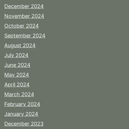
December 2024
November 2024
October 2024
September 2024
August 2024
July 2024
June 2024
May 2024
April 2024
March 2024
February 2024
January 2024
December 2023