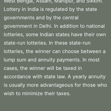
West Bengal, Assam, Manipur, and Sikkim.
Lottery in India is regulated by the state
governments and by the central
government in Delhi. In addition to national
lotteries, some Indian states have their own
state-run lotteries. In these state-run
lotteries, the winner can choose between a
lump sum and annuity payments. In most
cases, the winner will be taxed in
accordance with state law. A yearly annuity
is usually more advantageous for those who
wish to minimize their taxes.