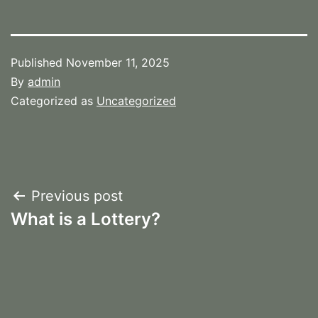
Published
November 11, 2025
By
admin
Categorized as
Uncategorized
Post
Previous post
What is a Lottery?
navigation