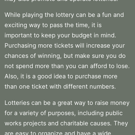
While playing the lottery can be a fun and
exciting way to pass the time, it is
important to keep your budget in mind.
Purchasing more tickets will increase your
chances of winning, but make sure you do
not spend more than you can afford to lose.
Also, it is a good idea to purchase more
than one ticket with different numbers.
Lotteries can be a great way to raise money
for a variety of purposes, including public
works projects and charitable causes. They
are easy to organize and have a wide