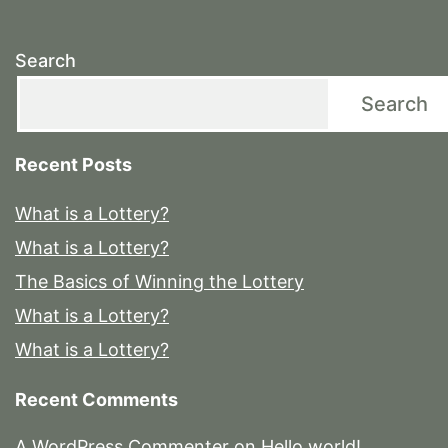
Search
Search
Recent Posts
What is a Lottery?
What is a Lottery?
The Basics of Winning the Lottery
What is a Lottery?
What is a Lottery?
Recent Comments
A WordPress Commenter
on
Hello world!