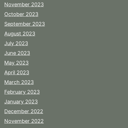
November 2023
October 2023
September 2023
August 2023
July 2023
June 2023
May 2023
April 2023
March 2023
February 2023
January 2023
December 2022
November 2022