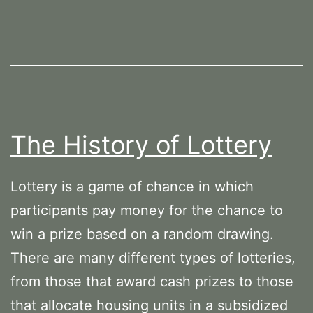
o
I
n
c
r
e
The History of Lottery
a
s
Lottery is a game of chance in which
e
participants pay money for the chance to
Y
win a prize based on a random drawing.
o
There are many different types of lotteries,
u
from those that award cash prizes to those
r
that allocate housing units in a subsidized