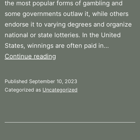
the most popular forms of gambling and
some governments outlaw it, while others
endorse it to varying degrees and organize
national or state lotteries. In the United
States, winnings are often paid in…
T
Continue reading
h
e
Published
September 10, 2023
B
Categorized as
Uncategorized
a
s
i
c