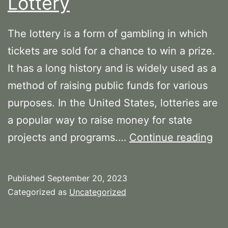
Lottery
f
W
The lottery is a form of gambling in which
i
tickets are sold for a chance to win a prize.
n
It has a long history and is widely used as a
n
method of raising public funds for various
i
purposes. In the United States, lotteries are
n
a popular way to raise money for state
g
H
projects and programs.…
Continue reading
t
o
h
w
e
Published
September 20, 2023
t
Categorized as
Uncategorized
L
o
o
W