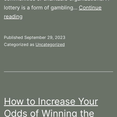
lottery is a form of gambling…
Continue
W
reading
h
a
Published
September 29, 2023
t
Categorized as
Uncategorized
i
s
a
L
o
t
How to Increase Your
t
Odds of Winning the
e