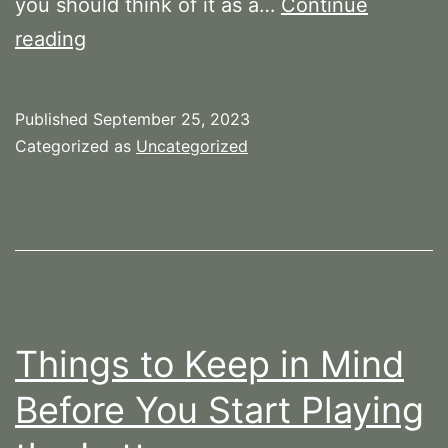
you should think of it as a…
Continue
T
reading
h
e
Published
September 25, 2023
T
Categorized as
Uncategorized
r
u
t
h
A
b
Things to Keep in Mind
o
Before You Start Playing
u
t