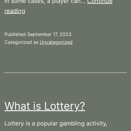
In some cases, a player can…
Continue
o
P
reading
u
u
t
b
t
Published
September 17, 2023
l
Categorized as
Uncategorized
h
i
e
c
L
B
o
e
t
n
t
e
What is Lottery?
e
f
r
i
y
Lottery is a popular gambling activity,
t