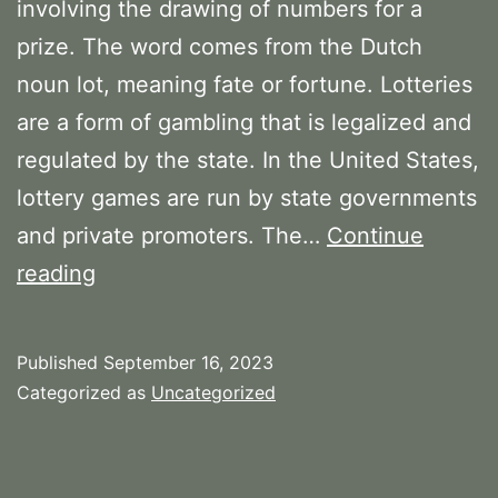
involving the drawing of numbers for a
s
prize. The word comes from the Dutch
o
noun lot, meaning fate or fortune. Lotteries
f
are a form of gambling that is legalized and
L
regulated by the state. In the United States,
o
lottery games are run by state governments
t
and private promoters. The…
Continue
t
W
reading
e
h
r
a
Published
September 16, 2023
y
t
Categorized as
Uncategorized
i
s