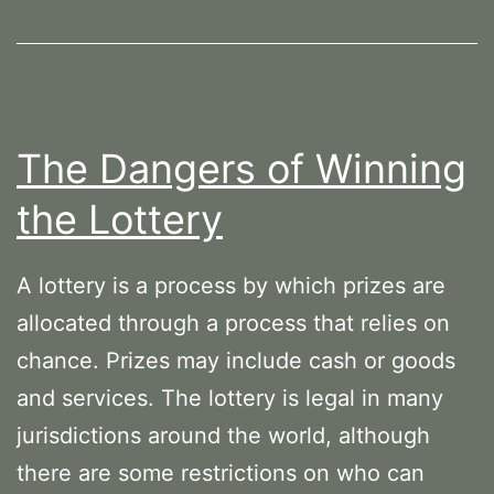
o
i
t
n
t
t
e
h
The Dangers of Winning
r
e
y
the Lottery
L
o
A lottery is a process by which prizes are
t
allocated through a process that relies on
t
chance. Prizes may include cash or goods
e
and services. The lottery is legal in many
r
jurisdictions around the world, although
y
there are some restrictions on who can