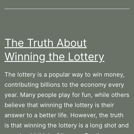
i
c
s
o
The Truth About
f
Winning the Lottery
L
o
The lottery is a popular way to win money,
t
contributing billions to the economy every
t
year. Many people play for fun, while others
e
believe that winning the lottery is their
r
answer to a better life. However, the truth
y
is that winning the lottery is a long shot and