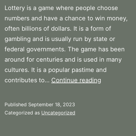
e
Lottery is a game where people choose
L
numbers and have a chance to win money,
o
often billions of dollars. It is a form of
t
gambling and is usually run by state or
t
federal governments. The game has been
e
around for centuries and is used in many
r
cultures. It is a popular pastime and
y
W
contributes to…
Continue reading
T
h
r
a
a
Published
September 18, 2023
t
Categorized as
Uncategorized
p
Y
o