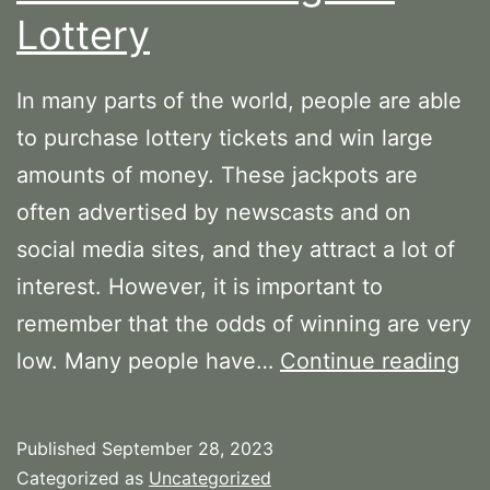
Lottery
r
y
?
In many parts of the world, people are able
to purchase lottery tickets and win large
amounts of money. These jackpots are
often advertised by newscasts and on
social media sites, and they attract a lot of
interest. However, it is important to
remember that the odds of winning are very
H
low. Many people have…
Continue reading
o
w
Published
September 28, 2023
t
Categorized as
Uncategorized