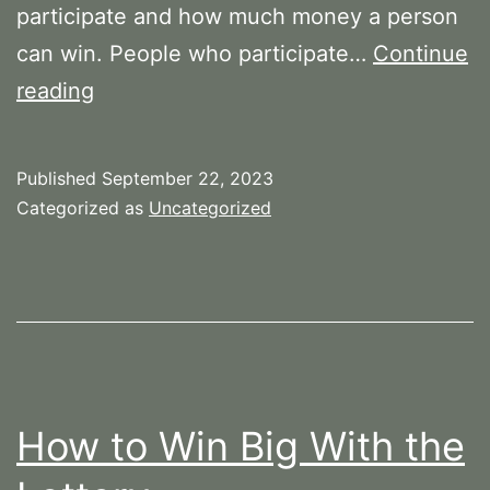
participate and how much money a person
can win. People who participate…
Continue
T
reading
h
e
Published
September 22, 2023
D
Categorized as
Uncategorized
a
n
g
e
r
s
How to Win Big With the
o