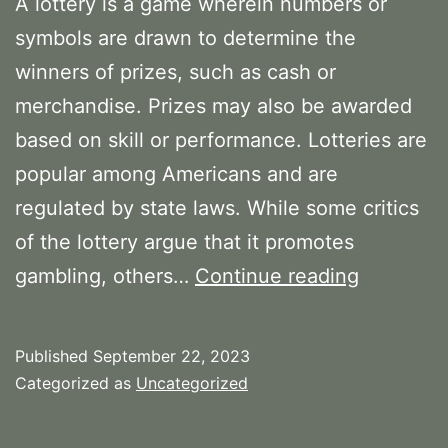
A lottery is a game wherein numbers or
r
r
symbols are drawn to determine the
t
y
winners of prizes, such as cash or
P
?
merchandise. Prizes may also be awarded
l
based on skill or performance. Lotteries are
a
popular among Americans and are
y
regulated by state laws. While some critics
i
of the lottery argue that it promotes
n
H
gambling, others…
Continue reading
g
o
t
w
h
Published
September 22, 2023
t
Categorized as
Uncategorized
e
o
L
W