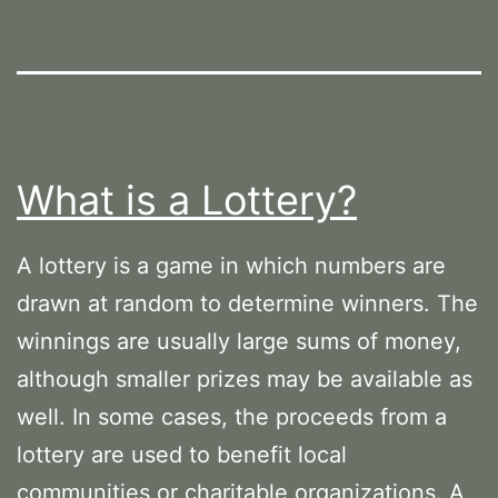
What is a Lottery?
A lottery is a game in which numbers are
drawn at random to determine winners. The
winnings are usually large sums of money,
although smaller prizes may be available as
well. In some cases, the proceeds from a
lottery are used to benefit local
communities or charitable organizations. A