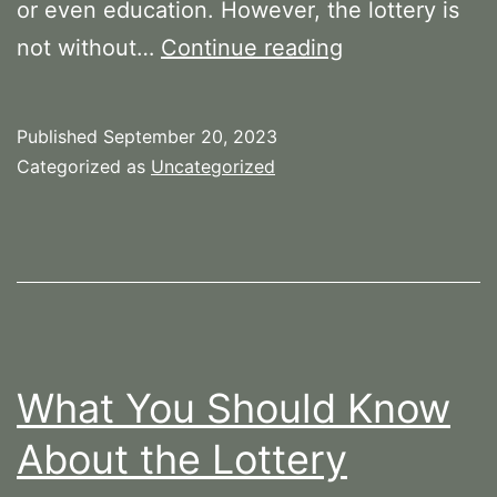
or even education. However, the lottery is
o
H
not without…
Continue reading
t
o
t
w
e
Published
September 20, 2023
t
Categorized as
Uncategorized
r
o
y
A
v
o
i
d
What You Should Know
t
About the Lottery
h