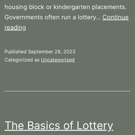
O
housing block or kindergarten placements.
d
Governments often run a lottery…
Continue
d
T
reading
s
h
o
e
Published
September 28, 2023
f
H
Categorized as
Uncategorized
W
i
i
s
n
t
n
o
i
r
n
y
The Basics of Lottery
g
o