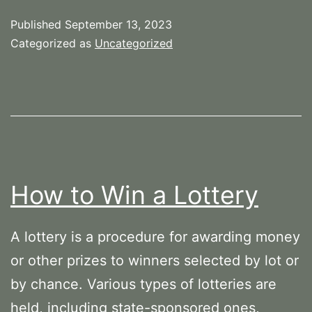
-
w
Published
September 13, 2023
R
t
Categorized as
Uncategorized
u
o
n
W
L
i
o
n
t
t
t
h
How to Win a Lottery
e
e
r
L
A lottery is a procedure for awarding money
i
o
or other prizes to winners selected by lot or
e
t
by chance. Various types of lotteries are
s
t
held, including state-sponsored ones,