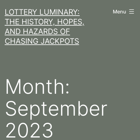
Skip
LOTTERY LUMINARY:
Menu
to
THE HISTORY, HOPES,
content
AND HAZARDS OF
CHASING JACKPOTS
Month:
September
2023