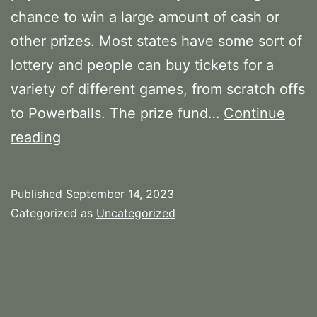
?
chance to win a large amount of cash or
other prizes. Most states have some sort of
lottery and people can buy tickets for a
variety of different games, from scratch offs
to Powerballs. The prize fund…
Continue
T
reading
h
e
Published
September 14, 2023
P
Categorized as
Uncategorized
r
o
s
a