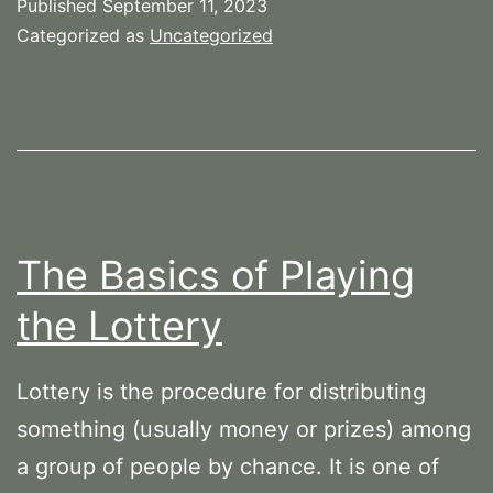
Published
September 11, 2023
t
Categorized as
Uncategorized
i
s
a
L
o
t
The Basics of Playing
t
the Lottery
e
r
Lottery is the procedure for distributing
y
something (usually money or prizes) among
?
a group of people by chance. It is one of