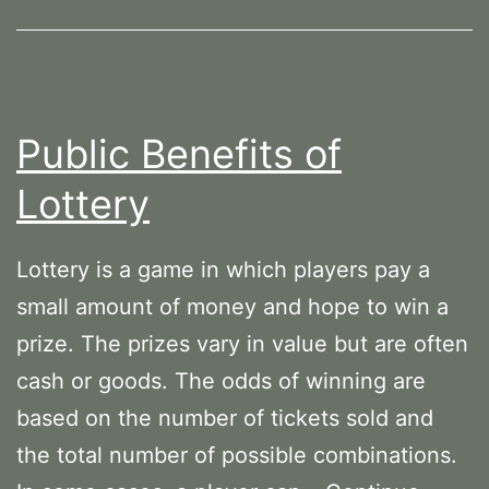
u
S
h
o
Public Benefits of
u
Lottery
l
d
Lottery is a game in which players pay a
K
small amount of money and hope to win a
n
prize. The prizes vary in value but are often
o
cash or goods. The odds of winning are
w
based on the number of tickets sold and
A
the total number of possible combinations.
b