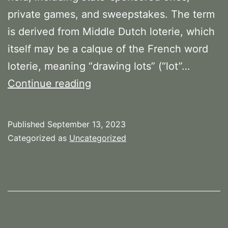
e
private games, and sweepstakes. The term
r
is derived from Middle Dutch loterie, which
y
itself may be a calque of the French word
loterie, meaning “drawing lots” (“lot”…
H
Continue reading
o
w
Published
September 13, 2023
t
Categorized as
Uncategorized
o
W
i
n
a