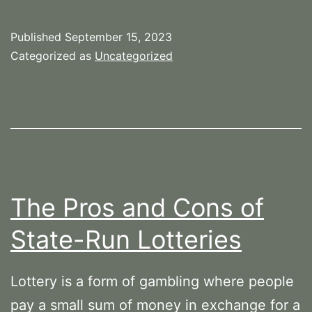
h
a
Published
September 15, 2023
t
Categorized as
Uncategorized
i
s
a
L
o
t
The Pros and Cons of
t
State-Run Lotteries
e
r
Lottery is a form of gambling where people
y
pay a small sum of money in exchange for a