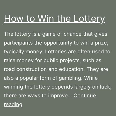
n
d
How to Win the Lottery
C
o
The lottery is a game of chance that gives
n
participants the opportunity to win a prize,
s
typically money. Lotteries are often used to
o
raise money for public projects, such as
f
road construction and education. They are
S
also a popular form of gambling. While
t
winning the lottery depends largely on luck,
a
there are ways to improve…
Continue
t
H
reading
e
o