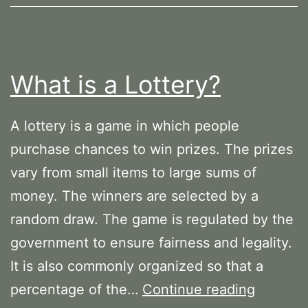
L
o
t
t
What is a Lottery?
e
r
A lottery is a game in which people
y
purchase chances to win prizes. The prizes
?
vary from small items to large sums of
money. The winners are selected by a
random draw. The game is regulated by the
government to ensure fairness and legality.
It is also commonly organized so that a
W
percentage of the…
Continue reading