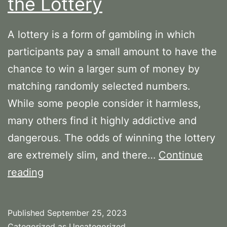
the Lottery
W
i
A lottery is a form of gambling in which
n
participants pay a small amount to have the
n
chance to win a larger sum of money by
i
matching randomly selected numbers.
n
While some people consider it harmless,
g
many others find it highly addictive and
t
dangerous. The odds of winning the lottery
h
are extremely slim, and there…
Continue
e
T
reading
L
h
o
i
Published
September 25, 2023
t
n
Categorized as
Uncategorized