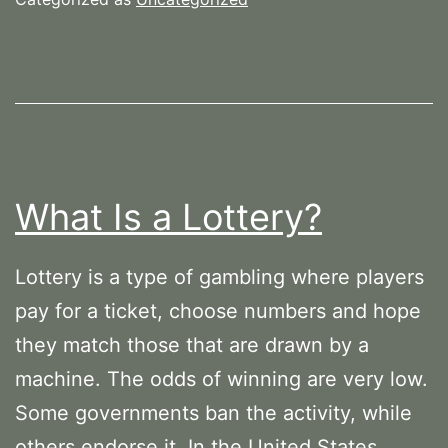
t
g
e
s
r
t
y
o
K
e
What Is a Lottery?
e
p
Lottery is a type of gambling where players
i
pay for a ticket, choose numbers and hope
n
they match those that are drawn by a
M
machine. The odds of winning are very low.
i
Some governments ban the activity, while
n
others endorse it. In the United States,