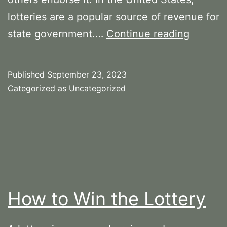
d
lotteries are a popular source of revenue for
B
W
state government.…
Continue reading
e
h
f
a
Published
September 23, 2023
o
t
Categorized as
Uncategorized
r
I
e
s
Y
a
o
L
u
o
S
t
How to Win the Lottery
t
t
a
e