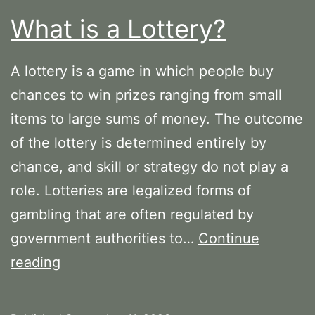
L
What is a Lottery?
o
t
A lottery is a game in which people buy
t
chances to win prizes ranging from small
e
items to large sums of money. The outcome
r
of the lottery is determined entirely by
y
chance, and skill or strategy do not play a
role. Lotteries are legalized forms of
gambling that are often regulated by
government authorities to…
Continue
W
reading
h
a