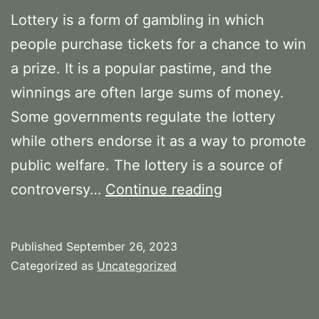
t
f
Lottery is a form of gambling in which
h
L
people purchase tickets for a chance to win
e
o
a prize. It is a popular pastime, and the
L
t
winnings are often large sums of money.
o
t
Some governments regulate the lottery
t
e
while others endorse it as a way to promote
t
r
public welfare. The lottery is a source of
e
y
T
controversy…
Continue reading
r
h
y
e
Published
September 26, 2023
B
Categorized as
Uncategorized
a
s