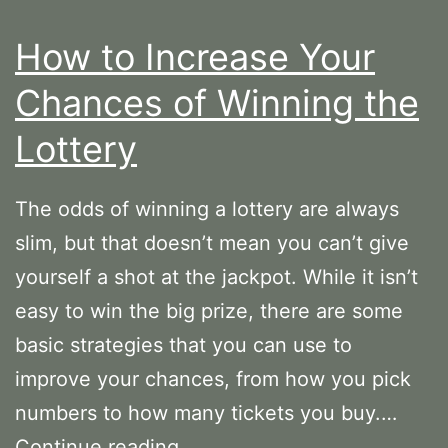
s
o
How to Increase Your
f
Chances of Winning the
P
Lottery
l
a
y
The odds of winning a lottery are always
i
slim, but that doesn’t mean you can’t give
n
yourself a shot at the jackpot. While it isn’t
g
easy to win the big prize, there are some
t
basic strategies that you can use to
h
improve your chances, from how you pick
e
numbers to how many tickets you buy.…
L
H
Continue reading