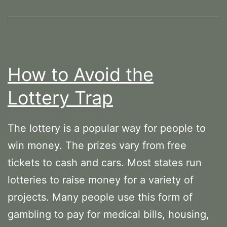
t
i
t
n
e
B
r
i
How to Avoid the
y
g
Lottery Trap
W
i
The lottery is a popular way for people to
t
win money. The prizes vary from free
h
tickets to cash and cars. Most states run
t
lotteries to raise money for a variety of
h
projects. Many people use this form of
e
gambling to pay for medical bills, housing,
L