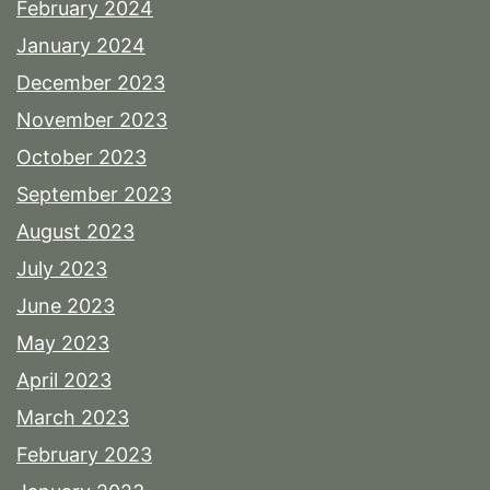
February 2024
January 2024
December 2023
November 2023
October 2023
September 2023
August 2023
July 2023
June 2023
May 2023
April 2023
March 2023
February 2023