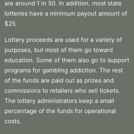
are around 1 in 50. In addition, most state
lotteries have a minimum payout amount of
$25.
Lottery proceeds are used for a variety of
purposes, but most of them go toward
education. Some of them also go to support
programs for gambling addiction. The rest
of the funds are paid out as prizes and
commissions to retailers who sell tickets.
The lottery administrators keep a small
percentage of the funds for operational
costs.