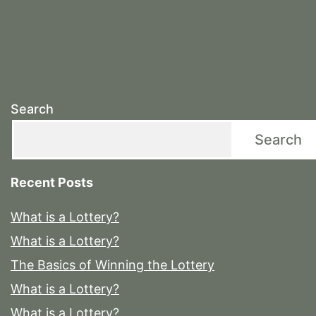
Search
Search
Recent Posts
What is a Lottery?
What is a Lottery?
The Basics of Winning the Lottery
What is a Lottery?
What is a Lottery?