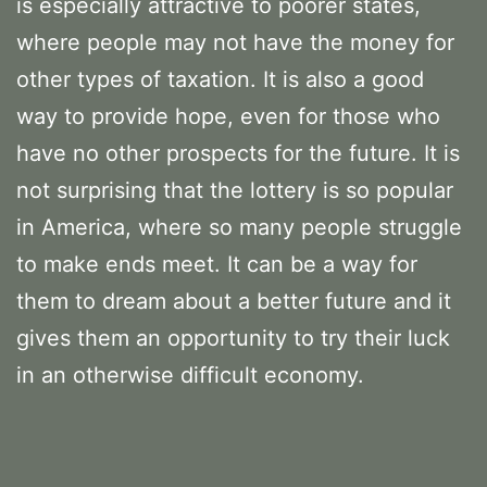
is especially attractive to poorer states,
where people may not have the money for
other types of taxation. It is also a good
way to provide hope, even for those who
have no other prospects for the future. It is
not surprising that the lottery is so popular
in America, where so many people struggle
to make ends meet. It can be a way for
them to dream about a better future and it
gives them an opportunity to try their luck
in an otherwise difficult economy.