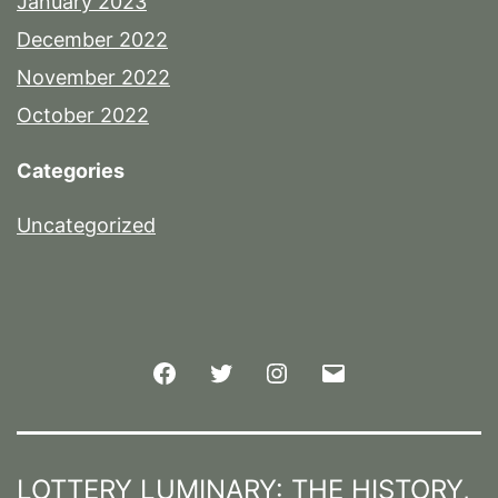
January 2023
December 2022
November 2022
October 2022
Categories
Uncategorized
Facebook
Twitter
Instagram
Email
LOTTERY LUMINARY: THE HISTORY,