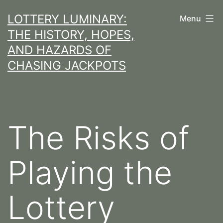
Skip
LOTTERY LUMINARY:
Menu
to
THE HISTORY, HOPES,
content
AND HAZARDS OF
CHASING JACKPOTS
The Risks of
Playing the
Lottery