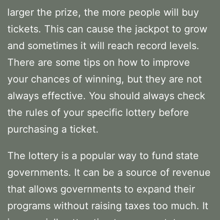
larger the prize, the more people will buy
tickets. This can cause the jackpot to grow
and sometimes it will reach record levels.
There are some tips on how to improve
your chances of winning, but they are not
always effective. You should always check
the rules of your specific lottery before
purchasing a ticket.
The lottery is a popular way to fund state
governments. It can be a source of revenue
that allows governments to expand their
programs without raising taxes too much. It