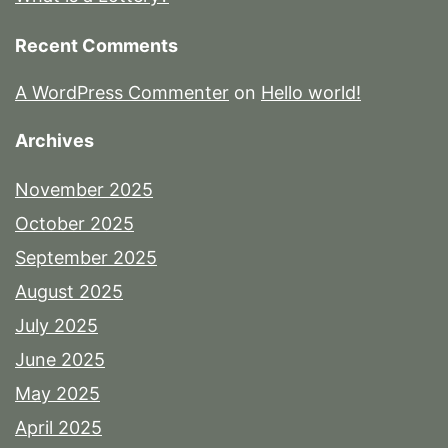
Recent Comments
A WordPress Commenter
on
Hello world!
Archives
November 2025
October 2025
September 2025
August 2025
July 2025
June 2025
May 2025
April 2025