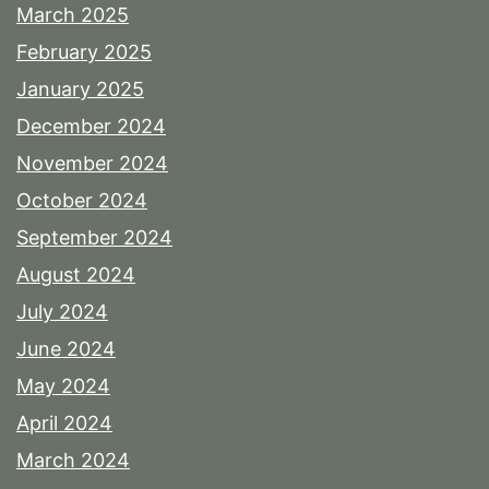
March 2025
February 2025
January 2025
December 2024
November 2024
October 2024
September 2024
August 2024
July 2024
June 2024
May 2024
April 2024
March 2024