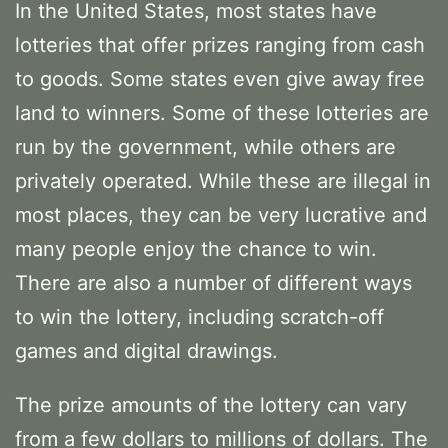
In the United States, most states have
lotteries that offer prizes ranging from cash
to goods. Some states even give away free
land to winners. Some of these lotteries are
run by the government, while others are
privately operated. While these are illegal in
most places, they can be very lucrative and
many people enjoy the chance to win.
There are also a number of different ways
to win the lottery, including scratch-off
games and digital drawings.
The prize amounts of the lottery can vary
from a few dollars to millions of dollars. The