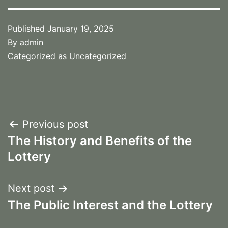
Published
January 19, 2025
By
admin
Categorized as
Uncategorized
Post
Previous post
The History and Benefits of the
navigation
Lottery
Next post
The Public Interest and the Lottery