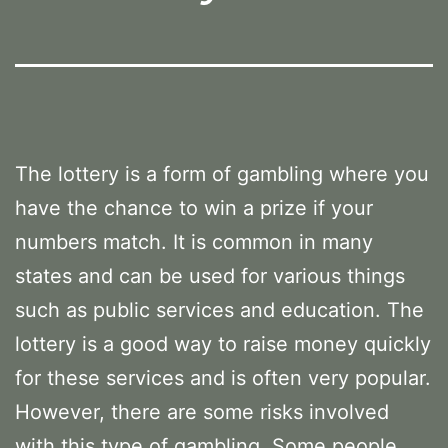
The lottery is a form of gambling where you
have the chance to win a prize if your
numbers match. It is common in many
states and can be used for various things
such as public services and education. The
lottery is a good way to raise money quickly
for these services and is often very popular.
However, there are some risks involved
with this type of gambling. Some people