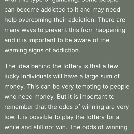
can become addicted to it and may need
help overcoming their addiction. There are
many ways to prevent this from happening
and it is important to be aware of the
warning signs of addiction.
The idea behind the lottery is that a few
lucky individuals will have a large sum of
money. This can be very tempting to people
who need money. But it is important to
remember that the odds of winning are very
low. It is possible to play the lottery for a
while and still not win. The odds of winning